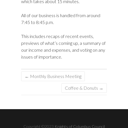
which takes about 15 minutes.
All of our business is handled from around
7:45 to 8:45 p.m.
This includes recaps of recent events,
previews of what’s coming up, a summary of
our income and expenses, and voting on any
issues of importance.
←
Monthly Business Meeting
Coffee & Donuts
→
Copyright ©2023
Knights of Columbus Council