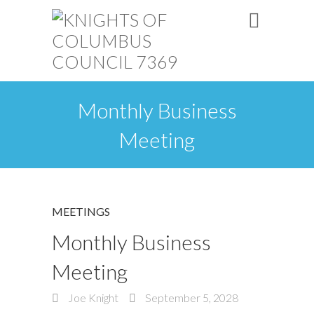
Monthly Business
Meeting
MEETINGS
Monthly Business
Meeting
Joe Knight
September 5, 2028