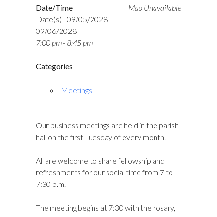
Date/Time
Map Unavailable
Date(s) - 09/05/2028 -
09/06/2028
7:00 pm - 8:45 pm
Categories
Meetings
Our business meetings are held in the parish
hall on the first Tuesday of every month.
All are welcome to share fellowship and
refreshments for our social time from 7 to
7:30 p.m.
The meeting begins at 7:30 with the rosary,