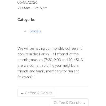
06/08/2026
7:00 am - 12:15 pm
Categories
Socials
We will be having our monthly coffee and
donuts in the Parish Hall after all of the
morning masses (7:30, 9:00 and 10:45). All
are welcome… so bring your neighbors,
friends and family members for fun and
fellowship!
←
Coffee & Donuts
Coffee & Donuts
→