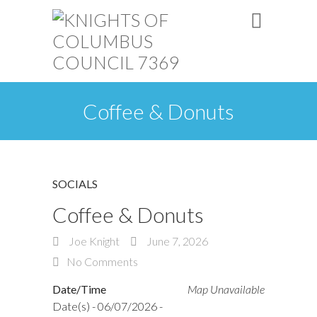
Coffee & Donuts
SOCIALS
Coffee & Donuts
Joe Knight
June 7, 2026
No Comments
Date/Time
Map Unavailable
Date(s) - 06/07/2026 -